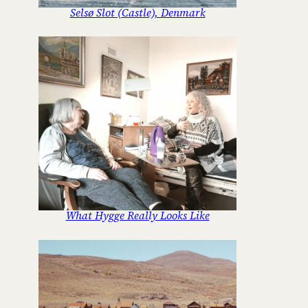
Selsø Slot (Castle), Denmark
What Hygge Really Looks Like