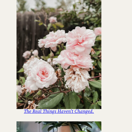
The Real Things Haven’t Changed.