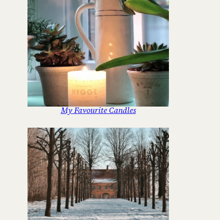
My Favourite Candles