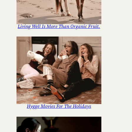
Living Well Is More Than Organic Fruit.
Hygge Movies For The Holidays