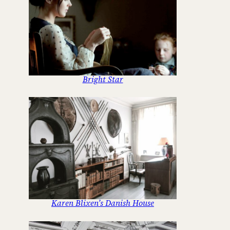
Bright Star
Karen Blixen’s Danish House