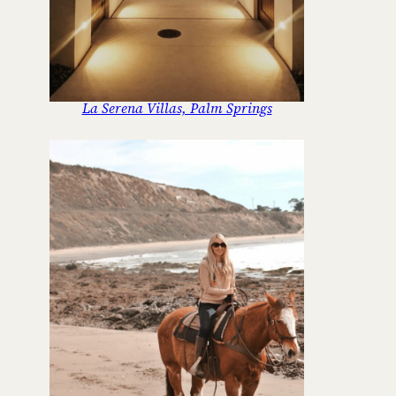
La Serena Villas, Palm Springs