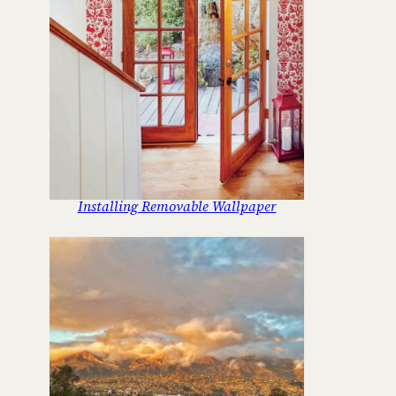
Installing Removable Wallpaper