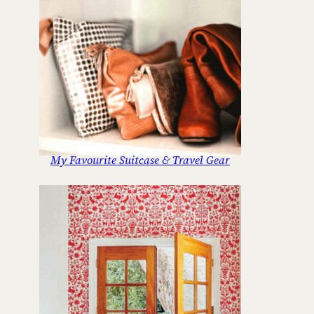
My Favourite Suitcase & Travel Gear