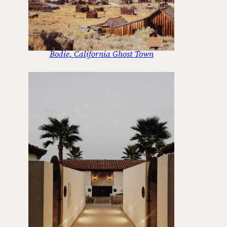
Bodie, California Ghost Town