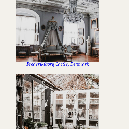
Frederiksborg Castle, Denmark