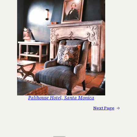
Palihouse Hotel, Santa Monica
Next Page
→