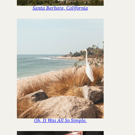
Santa Barbara, California
Oh, It Was All So Simple.