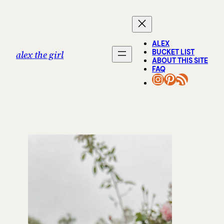
Skip
to
content
ALEX
BUCKET LIST
alex the girl
ABOUT THIS SITE
FAQ
INSTAGRAM
PINTERES
RSS FEED