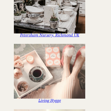
Petersham Nursery, Richmond UK
Living Hygge